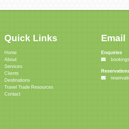
Quick Links
Email
Home
Enquiries
About
bookings
Services
Reservation
Clients
reservat
Destinations
Travel Trade Resources
Contact