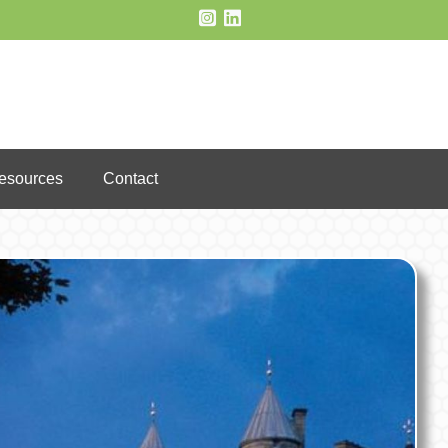
Resources
Contact