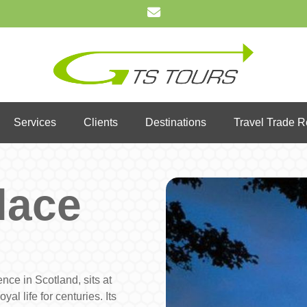
Services
Clients
Destinations
Travel Trade 
lace
nce in Scotland, sits at
yal life for centuries. Its