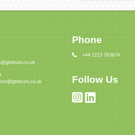
Phone
+44 1223 783674
@gtstours.co.uk
s
Follow Us
ions@gtstours.co.uk