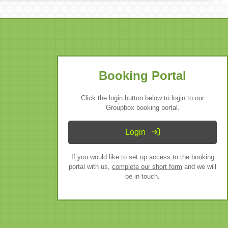
Booking Portal
Click the login button below to login to our
Groupbox booking portal.
Login
If you would like to set up access to the booking
portal with us,
complete our short form
and we will
be in touch.