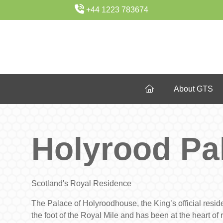
+44 1223 783674
About GTS
Holyrood Pa
Scotland's Royal Residence
The Palace of Holyroodhouse, the King’s official reside
the foot of the Royal Mile and has been at the heart of ro