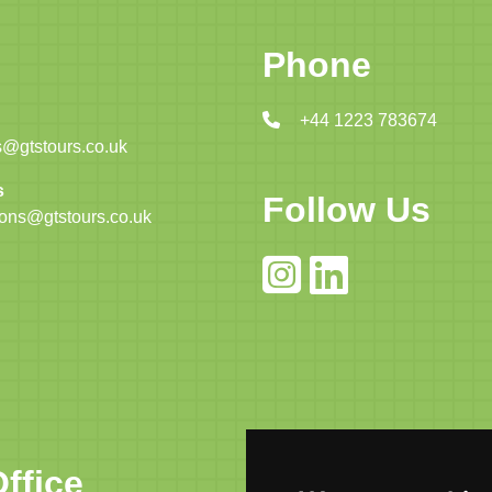
Phone
+44 1223 783674
@gtstours.co.uk
s
Follow Us
ions@gtstours.co.uk
ffice
Cambridge Of