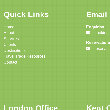
Quick Links
Email
Home
Enquiries
About
bookings
Services
Reservation
Clients
reservat
Destinations
Travel Trade Resources
Contact
London Office
Kent O