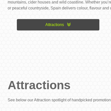
mountains, cider houses and wild coastline. Whether you’re
or peaceful countryside, Spain delivers colour, flavour and
Attractions
Attractions
See below our Attraction spotlight of handpicked promoti