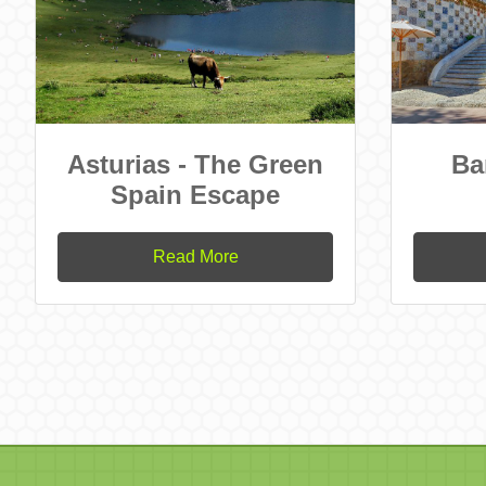
Asturias - The Green
Ba
Spain Escape
Read More