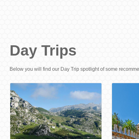
Day Trips
Below you will find our Day Trip spotlight of some recomm