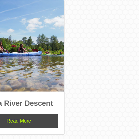
a River Descent
Read More