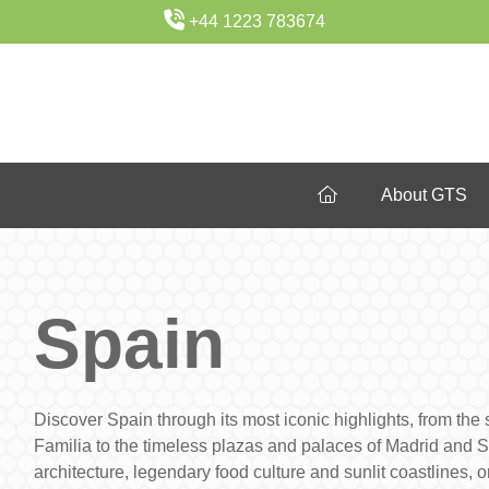
+44 1223 783674
About GTS
Spain
Discover Spain through its most iconic highlights, from th
Familia to the timeless plazas and palaces of Madrid and Sev
architecture, legendary food culture and sunlit coastlines, 