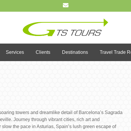
Services
Clients
Destinations
Travel Trade 
e soaring towers and dreamlike detail of Barcelona’s Sagrada
ille. Journey through vibrant cities, rich art and
or slow the pace in Asturias, Spain’s lush green escape of