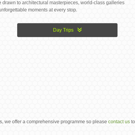
 drawn to architectural masterpieces, world-class galleries
 unforgettable moments at every stop.
Day Trips
ons, we offer a comprehensive programme so please
contact us
to