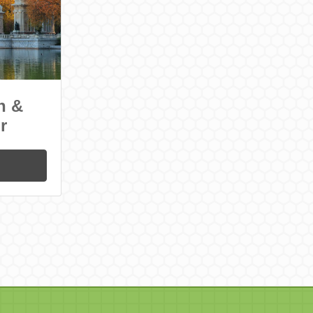
n &
r