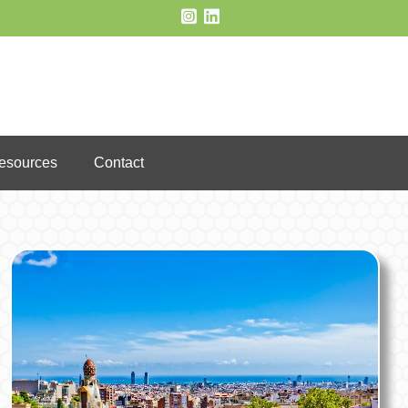
Resources
Contact