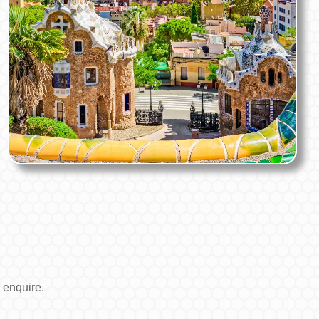
 enquire.