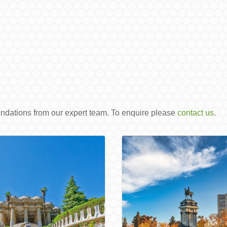
endations from our expert team. To enquire please
contact us
.