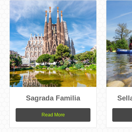
Sagrada Familia
Sell
Read More