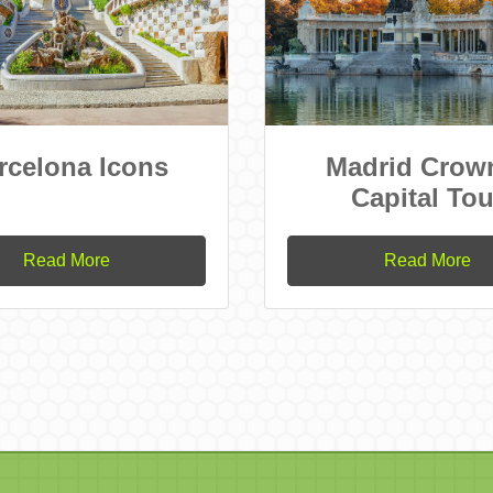
rcelona Icons
Madrid Crow
Capital Tou
Read More
Read More