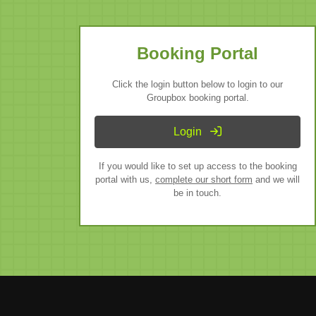
Booking Portal
Click the login button below to login to our
Groupbox booking portal.
Login
If you would like to set up access to the booking
portal with us,
complete our short form
and we will
be in touch.
fice
Mallorca Office