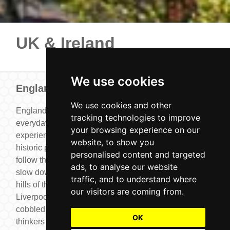
UK & Ireland
We use cookies
England
We use cookies and other
England is a place where familiar landmarks and
tracking technologies to improve
everyday charm come together to create unforgettable
your browsing experience on our
experiences. Stroll through Royal London and see the
website, to show you
historic palaces and traditions that shape the city,
personalised content and targeted
follow the footsteps of football legends in Manchester,
ads, to analyse our website
slow down among the peaceful villages and rolling
traffic, and to understand where
hills of the Cotswolds or trace music history in
our visitors are coming from.
Liverpool. In Oxford and Cambridge, you can wander
cobbled lanes and riversides that have inspired
OK
thinkers for centuries. Whether you’re looking for day