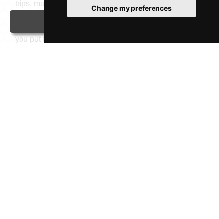
trips, must-see attractions like the iconic Stonehenge,
Change my preferences
great places to eat, West End shows, comfortable
Contact
accommodation, or easy transport options, we help
you put together a trip that feels personal, relaxed, and
truly your own. If you're looking for a vibrant city or a
quaint hamlet, think GTS.